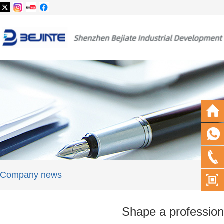
Company news
Shape a profession