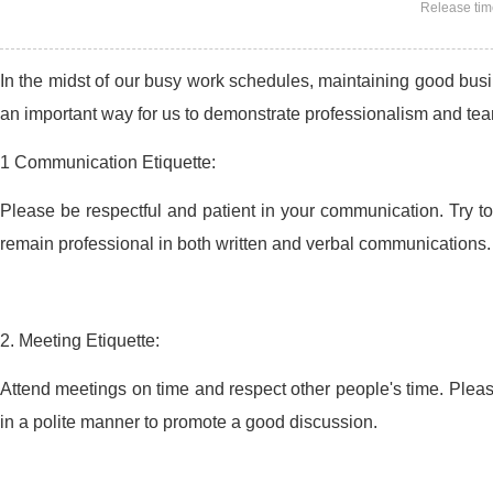
Release ti
In the midst of our busy work schedules, maintaining good busin
an important way for us to demonstrate professionalism and team
1 Communication Etiquette:
Please be respectful and patient in your communication. Try 
remain professional in both written and verbal communications.
2. Meeting Etiquette:
Attend meetings on time and respect other people's time. Please
in a polite manner to promote a good discussion.