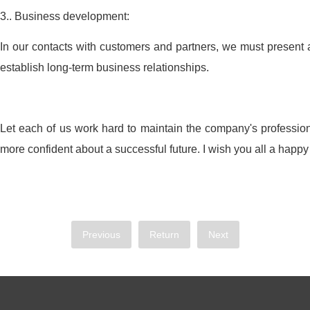
3.. Business development:
In our contacts with customers and partners, we must present 
establish long-term business relationships.
Let each of us work hard to maintain the company's professio
more confident about a successful future. I wish you all a happy
Previous
Return
Next